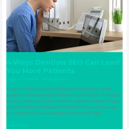
Can
Land
You
More
Patients
4 Ways Dentists SEO Can Land
You More Patients
Leave a Comment
/
Uncategorized
/ By
ampadmin
The goal of developing a marketing plan is to reach a target
audience. Search engine optimization is just one part of the plan,
but it’s a decisive part. It’s essential to address the needs of your
patients, which is what gets their attention. Here are four ways
your practice can gain patients through dentists’ SEO.
Read More »