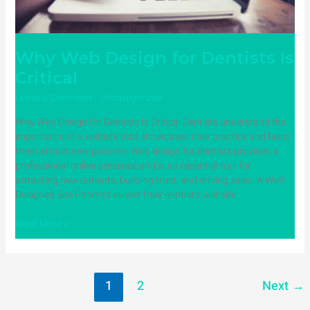
Why Web Design for Dentists Is
Critical
Leave a Comment
/
Uncategorized
/ By
ampadmin
Why Web Design for Dentists Is Critical Dentists understand the
importance of a website that showcases their practice and helps
them attract new patients. Web design for dentists provides a
professional online presence and is an essential tool for
attracting new patients, building trust, and driving sales. A Well-
Designed Site Patients expect their dentist’s website
Read More »
1
2
Next
→