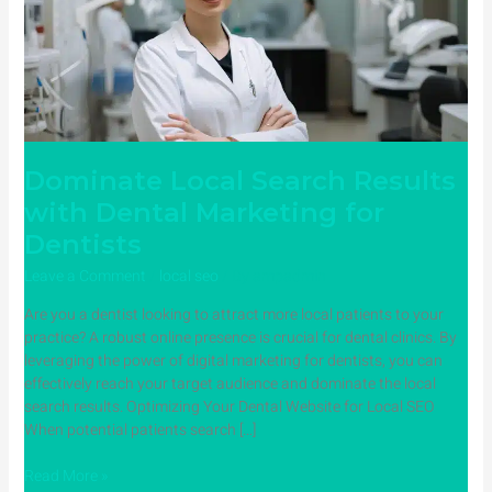
Dental
Marketing
for
Dentists
Dominate Local Search Results
with Dental Marketing for
Dentists
Leave a Comment
/
local seo
/ By
ampadmin
Are you a dentist looking to attract more local patients to your
practice? A robust online presence is crucial for dental clinics. By
leveraging the power of digital marketing for dentists, you can
effectively reach your target audience and dominate the local
search results. Optimizing Your Dental Website for Local SEO
When potential patients search […]
Read More »