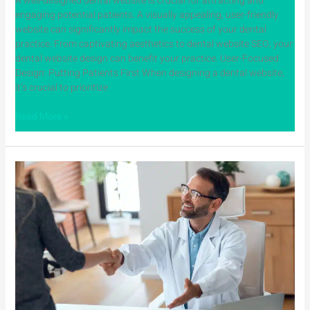
A well-designed dental website is crucial for attracting and
engaging potential patients. A visually appealing, user-friendly
website can significantly impact the success of your dental
practice. From captivating aesthetics to dental website SEO, your
dental website design can benefit your practice. User-Focused
Design: Putting Patients First When designing a dental website,
it’s crucial to prioritize
Read More »
Build
Trust
and
Credibility
with
Digital
Marketing
for
Dentists