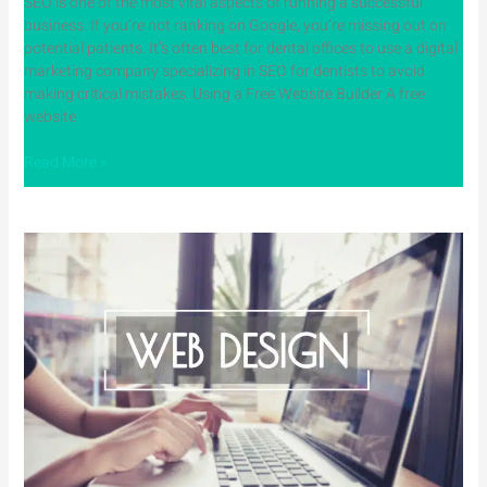
SEO is one of the most vital aspects of running a successful
business. If you’re not ranking on Google, you’re missing out on
potential patients. It’s often best for dental offices to use a digital
marketing company specializing in SEO for dentists to avoid
making critical mistakes. Using a Free Website Builder A free
website
Read More »
Why
Web
Design
for
Dentists
Is
Critical