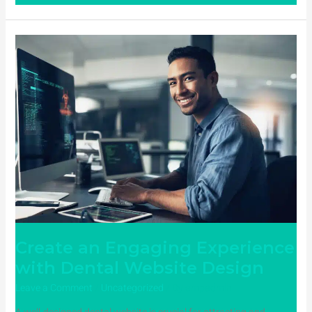
Create
an
Engaging
Experience
with
Dental
Website
Design
Create an Engaging Experience
with Dental Website Design
Leave a Comment
/
Uncategorized
/ By
ampadmin