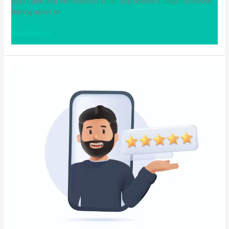
Stay Calm and Professional When you receive a negative review,
feeling upset or
Read More »
The
Value
of
Dental
Reputation
Management