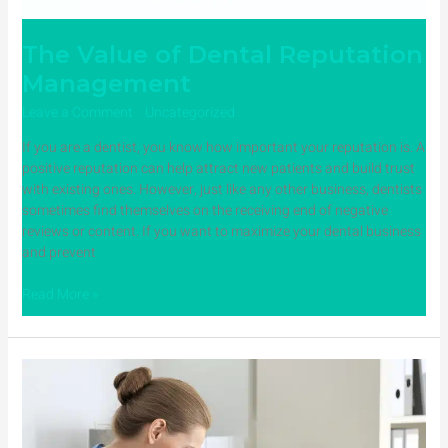
The Value of Dental Reputation
Management
Leave a Comment
/
Uncategorized
/ By
ampadmin
If you are a dentist, you know how important your reputation is. A
positive reputation can help attract new patients and build trust
with existing ones. However, just like any other business, dentists
sometimes find themselves on the receiving end of negative
reviews or content. If you want to maximize your dental business
and prevent
Read More »
4
Ways
Dentists
SEO