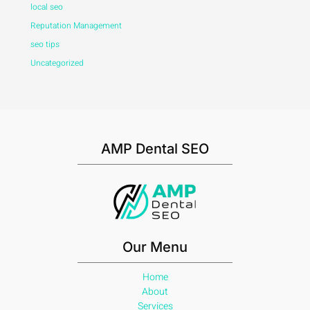
local seo
Reputation Management
seo tips
Uncategorized
AMP Dental SEO
Our Menu
Home
About
Services