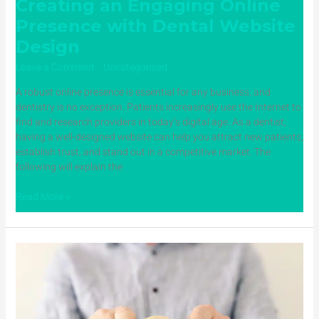
Creating an Engaging Online
Presence with Dental Website
Design
Leave a Comment
/
Uncategorized
/ By
ampadmin
A robust online presence is essential for any business, and
dentistry is no exception. Patients increasingly use the Internet to
find and research providers in today’s digital age. As a dentist,
having a well-designed website can help you attract new patients,
establish trust, and stand out in a competitive market. The
following will explain the
Read More »
Mastering
the
Art
of
Responding