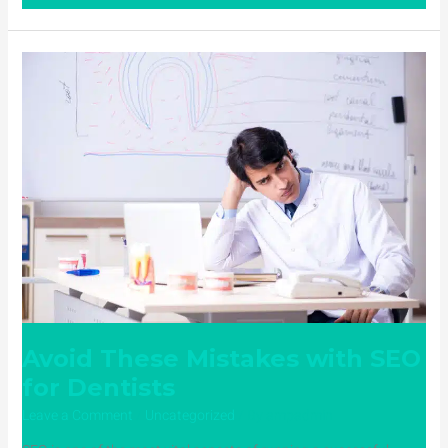
Avoid
These
Mistakes
with
SEO
for
Dentists
Avoid These Mistakes with SEO
for Dentists
Leave a Comment
/
Uncategorized
/ By
ampadmin