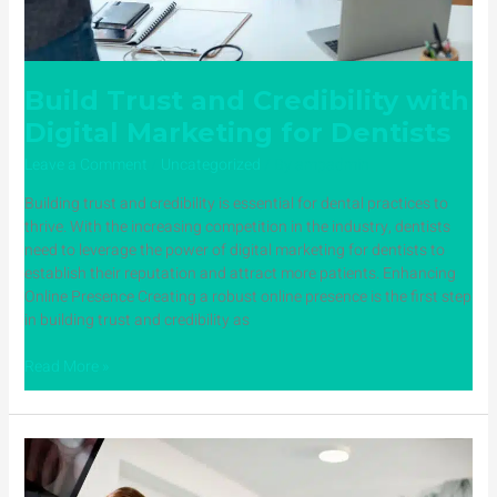
Build Trust and Credibility with
Digital Marketing for Dentists
Leave a Comment
/
Uncategorized
/ By
ampadmin
Building trust and credibility is essential for dental practices to
thrive. With the increasing competition in the industry, dentists
need to leverage the power of digital marketing for dentists to
establish their reputation and attract more patients. Enhancing
Online Presence Creating a robust online presence is the first step
in building trust and credibility as
Read More »
How
a
Dental