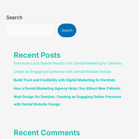
Search
Search
Recent Posts
Dominate Local Search Results with Dental Marketing for Dentists
Create an Engaging Experience with Dental Website Design
Build Trust and Credibility with Digital Marketing for Dentists
How a Dental Marketing Agency Helps You Attract New Patients
Web Design for Dentists: Creating an Engaging Online Presence
with Dental Website Design
Recent Comments