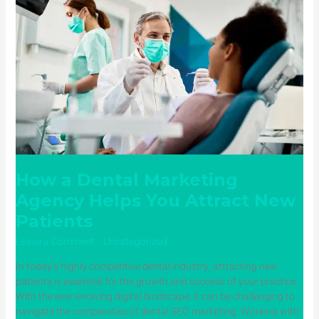
Marketing
Agency
Helps
You
Attract
New
Patients
How a Dental Marketing
Agency Helps You Attract New
Patients
Leave a Comment
/
Uncategorized
/ By
ampadmin
In today’s highly competitive dental industry, attracting new
patients is essential for the growth and success of your practice.
With the ever-evolving digital landscape, it can be challenging to
navigate the complexities of dental SEO marketing. Working with