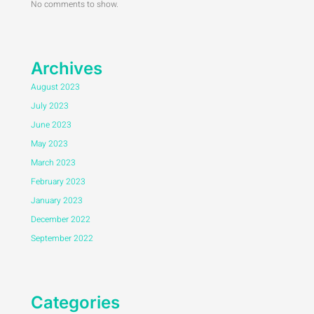
No comments to show.
Archives
August 2023
July 2023
June 2023
May 2023
March 2023
February 2023
January 2023
December 2022
September 2022
Categories