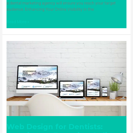
a dental marketing agency will ensure you reach your target
audience. Enhancing Your Online Visibility In the
Read More »
Web
Design
for
Dentists:
Creating
an
Engaging
Online
Presence
with
Dental
Website
Design
Web Design for Dentists: