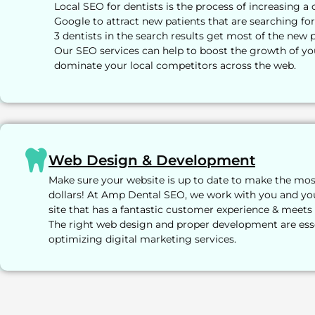
Local SEO for dentists is the process of increasing a 
Google to attract new patients that are searching for
3 dentists in the search results get most of the new p
Our SEO services can help to boost the growth of yo
dominate your local competitors across the web.
Web Design & Development
Make sure your website is up to date to make the mo
dollars! At Amp Dental SEO, we work with you and yo
site that has a fantastic customer experience & meets
The right web design and proper development are ess
optimizing digital marketing services.