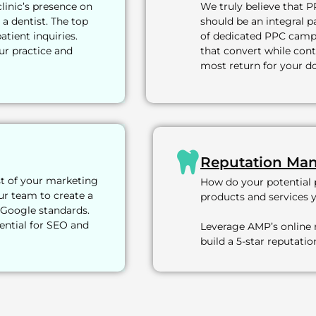
clinic’s presence on
We truly believe that P
 a dentist. The top
should be an integral p
atient inquiries.
of dedicated PPC campa
ur practice and
that convert while cont
most return for your do
Reputation Ma
st of your marketing
How do your potential p
ur team to create a
products and services 
 Google standards.
ential for SEO and
Leverage AMP’s online
build a 5-star reputati