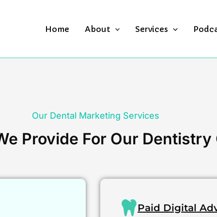
Home
About
Services
Podc
Our Dental Marketing Services
e Provide For Our Dentistry 
Paid Digital Ad