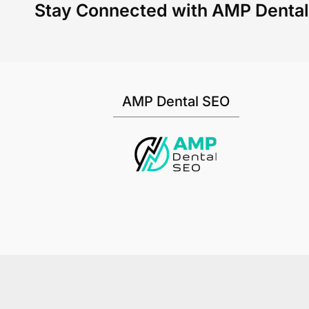
Stay Connected with AMP Denta
AMP Dental SEO