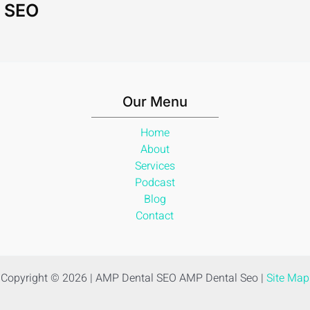
l SEO
Our Menu
Home
About
Services
Podcast
Blog
Contact
Copyright © 2026 | AMP Dental SEO AMP Dental Seo |
Site Map