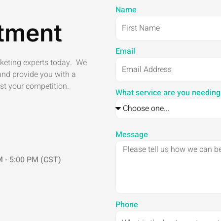
Name
tment
Email
rketing experts today. We
and provide you with a
st your competition.
What service are you needing
Message
 - 5:00 PM (CST)
Phone