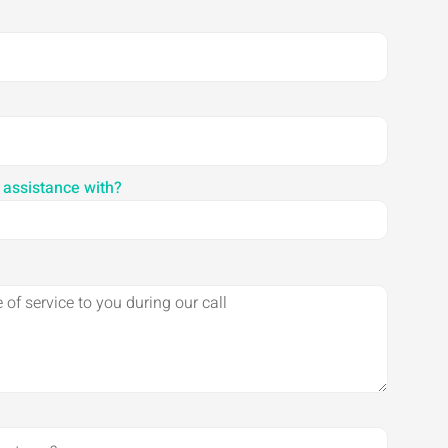
 assistance with?