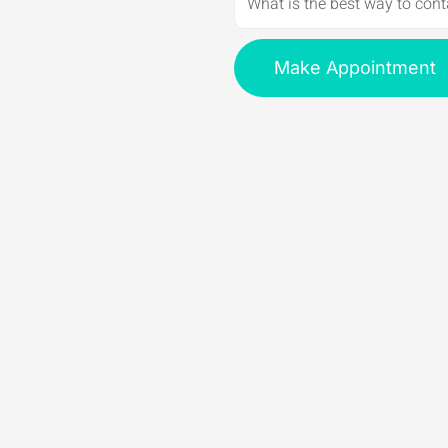
Make Appointment