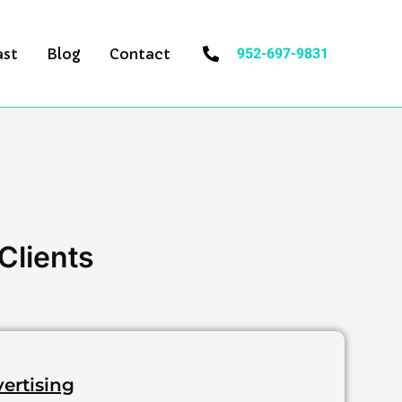
952-697-9831
ast
Blog
Contact
Clients
vertising