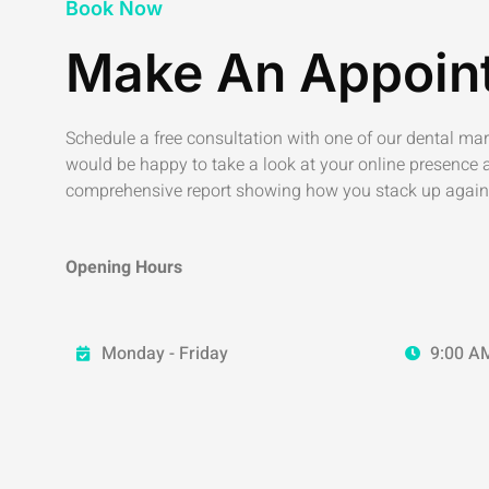
Book Now
Make An Appoin
Schedule a free consultation with one of our dental ma
would be happy to take a look at your online presence 
comprehensive report showing how you stack up again
Opening Hours
Monday - Friday
9:00 AM