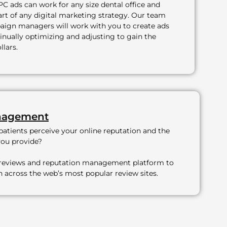
PC ads can work for any size dental office and
art of any digital marketing strategy. Our team
ign managers will work with you to create ads
inually optimizing and adjusting to gain the
llars.
nagement
atients perceive your online reputation and the
you provide?
 reviews and reputation management platform to
on across the web’s most popular review sites.