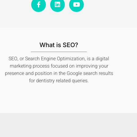
a
i
o
c
n
u
e
k
t
b
e
u
o
d
b
o
i
e
k
n
What is SEO?
-
f
SEO, or Search Engine Optimization, is a digital
marketing process focused on improving your
presence and position in the Google search results
for dentistry related queries.