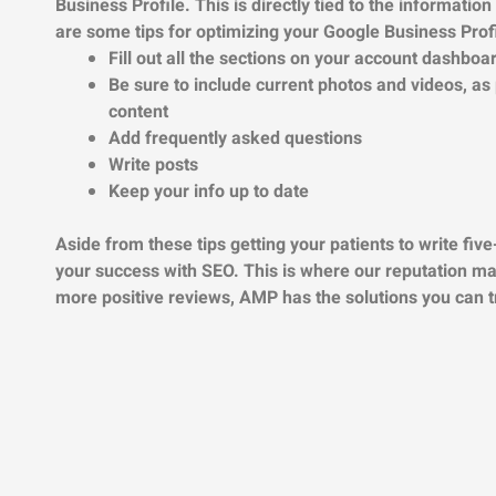
Business Profile. This is directly tied to the informatio
are some tips for optimizing your Google Business Profi
Fill out all the sections on your account dashboa
Be sure to include current photos and videos, as
content
Add frequently asked questions
Write posts
Keep your info up to date
Aside from these tips getting your patients to write five-
your success with SEO. This is where our reputation m
more positive reviews, AMP has the solutions you can 