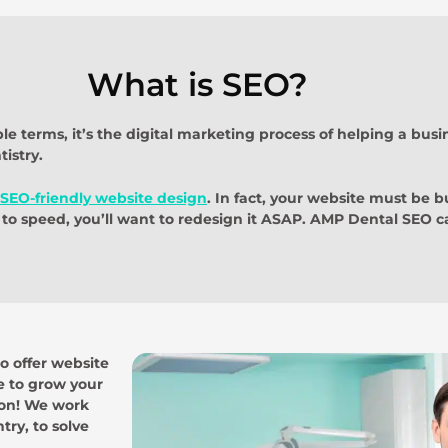
What is SEO?
e terms, it’s the digital marketing process of helping a bus
istry.
SEO-friendly website design
. In fact, your website must be bu
to speed, you’ll want to redesign it ASAP. AMP Dental SEO ca
so offer website
te to grow your
tion! We work
ry, to solve