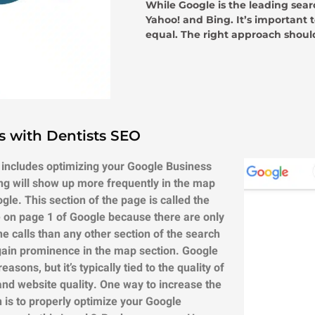
While Google is the leading sear
Yahoo! and Bing. It’s important 
equal. The right approach should
s with Dentists SEO
 includes optimizing your Google Business
ing will show up more frequently in the map
ogle.
This section of the page is called the
te on page 1 of Google because there are only
e calls than any other section of the search
gain prominence in the map section.
Google
sons, but it’s typically tied to the quality of
 and website quality. One way to increase the
on is to properly optimize your Google