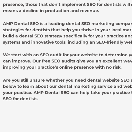
presence, those that don’t implement SEO for dentists will
means a decline in production and revenue.
AMP Dental SEO is a leading dental SEO marketing company
strategies for dentists that help you thrive in your local m
build a dental SEO strategy specifically for your practice 
systems and innovative tools, including an SEO-friendly we
We start with an SEO audit for your website to determine 
can improve. Our free SEO audits give you an excellent way 
improving your practice’s online presence with no risk.
Are you still unsure whether you need dental website SEO
below to learn about our dental marketing service and webs
your practice. AMP Dental SEO can help take your practice 
SEO for dentists.