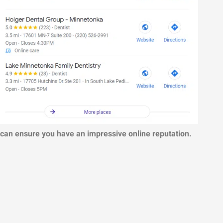
 can ensure you have an impressive online reputation.