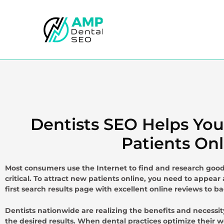
Skip
to
content
Dentists SEO Helps Yo
Patients Onl
Most consumers use the Internet to find and research good 
critical. To attract new patients online, you need to appear 
first search results page with excellent online reviews to ba
Dentists nationwide are realizing the benefits and necessi
the desired results. When dental practices optimize their we