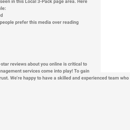
n seen in this Local 3-Pack page area.
Here
le:
rd
 people prefer this media over reading
star reviews about you online is critical to
anagement services come into play! To gain
trust. We’re happy to have a skilled and experienced team who