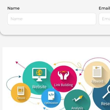
Name
Email