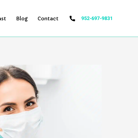
952-697-9831
ast
Blog
Contact