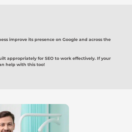
iness improve its presence on Google and across the
ilt appropriately for SEO to work effectively. If your
n help with this too!