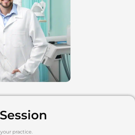
 Session
your practice.