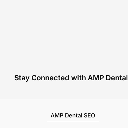
Stay Connected with AMP Denta
AMP Dental SEO