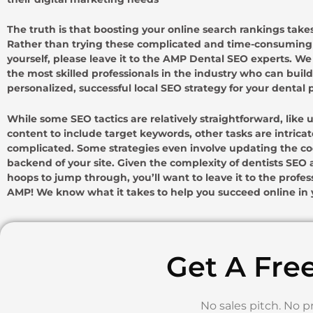
The truth is that boosting your online search rankings takes
Rather than trying these complicated and time-consuming 
yourself, please leave it to the AMP Dental SEO experts. W
the most skilled professionals in the industry who can build
personalized, successful local SEO strategy for your dental p
While some SEO tactics are relatively straightforward, like
content to include target keywords, other tasks are intrica
complicated. Some strategies even involve updating the c
backend of your site. Given the complexity of dentists SE
hoops to jump through, you’ll want to leave it to the profes
AMP! We know what it takes to help you succeed online in y
Get A Fre
No sales pitch. No p