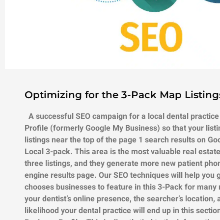
Optimizing for the 3-Pack Map Listing
A successful SEO campaign for a local dental practice
Profile (formerly Google My Business) so that your list
listings near the top of the page 1 search results on Go
Local 3-pack. This area is the most valuable real esta
three listings, and they generate more new patient phon
engine results page. Our SEO techniques will help you 
chooses businesses to feature in this 3-Pack for many rea
your dentist’s online presence, the searcher’s location,
likelihood your dental practice will end up in this secti