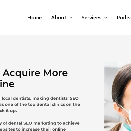
Home
About
Services
Podc
u Acquire More
ine
local dentists, making dentists’ SEO
as one of the top dental clinics on the
ck it up.
ty of dental SEO marketing to achieve
bsites to increase their online