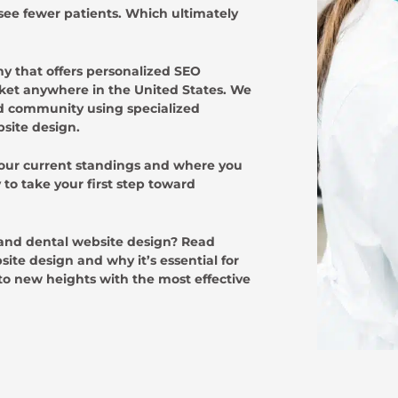
 see fewer patients. Which ultimately
 that offers personalized SEO
arket anywhere in the United States. We
and community using specialized
bsite design.
your current standings and where you
to take your first step toward
 and dental website design? Read
ite design and why it’s essential for
to new heights with the most effective