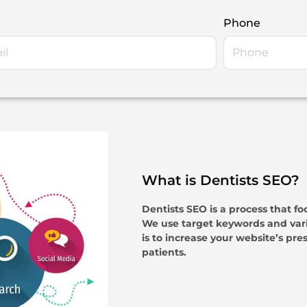
Phone
What is Dentists SEO?
Dentists SEO is a process that fo
We use target keywords and vari
is to increase your website’s pre
patients.