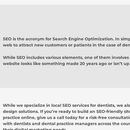
SEO is the acronym for Search Engine Optimization. In simpl
web to attract new customers or patients in the case of dent
While SEO includes various elements, one of them involves
website looks like something made 20 years ago or isn’t up 
While we specialize in local SEO services for dentists, we al
design solutions. If you’re ready to build an SEO-friendly si
practice online, give us a call today for a risk-free consulta
with dentists and dental practice managers across the count
their digital marketing needs