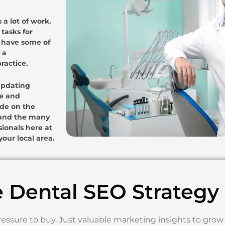
 a lot of work.
tasks for
e have some of
 a
ractice.
 updating
te and
ode on the
O and the many
sionals here at
our local area.
e Dental SEO Strategy
ressure to buy. Just valuable marketing insights to grow 