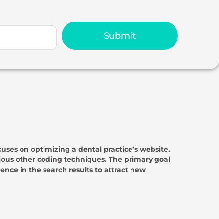
Submit
cuses on optimizing a dental practice’s website.
ous other coding techniques. The primary goal
sence in the search results to attract new