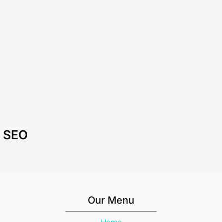
l SEO
Our Menu