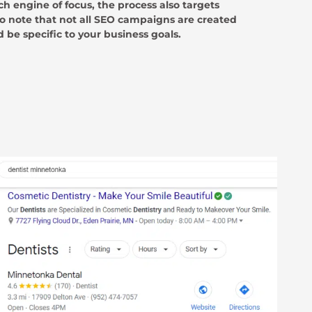
ch engine of focus, the process also targets
to note that not all SEO campaigns are created
 be specific to your business goals.