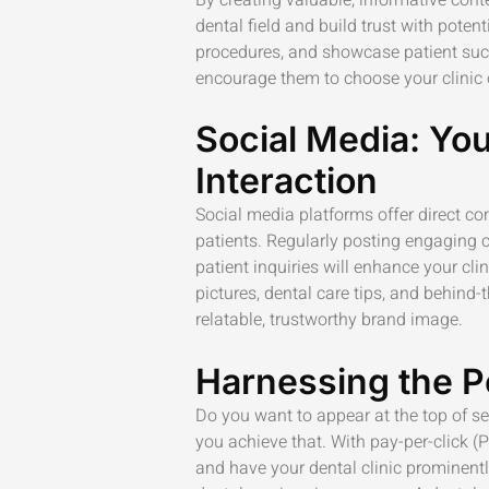
dental field and build trust with potent
procedures, and showcase patient suc
encourage them to choose your clinic 
Social Media: You
Interaction
Social media platforms offer direct c
patients. Regularly posting engaging
patient inquiries will enhance your cli
pictures, dental care tips, and behind-
relatable, trustworthy brand image.
Harnessing the P
Do you want to appear at the top of s
you achieve that. With pay-per-click (
and have your dental clinic prominen