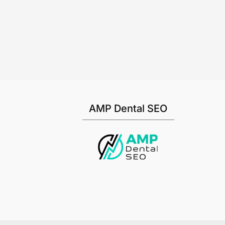
AMP Dental SEO