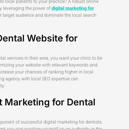
re local patients to your practice? A robust online
 By leveraging the power of
digital marketing for
ur target audience and dominate the local search
Dental Website for
al services in their area, you want your clinic to be
ptimizing your website with relevant keywords and
crease your chances of ranking higher in local
ing agency with local SEO expertise can
ty.
 Marketing for Dental
onent of successful digital marketing for dentists.
nt, you can position yourself as an authority in the