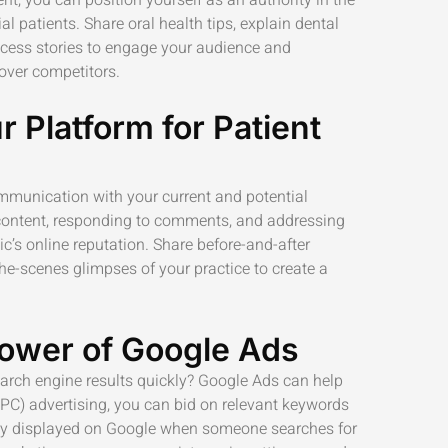
ial patients. Share oral health tips, explain dental
cess stories to engage your audience and
over competitors.
r Platform for Patient
ommunication with your current and potential
 content, responding to comments, and addressing
nic’s online reputation. Share before-and-after
the-scenes glimpses of your practice to create a
ower of Google Ads
earch engine results quickly? Google Ads can help
PPC) advertising, you can bid on relevant keywords
tly displayed on Google when someone searches for