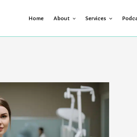
Home
About
Services
Podc