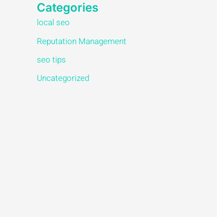
Categories
local seo
Reputation Management
seo tips
Uncategorized