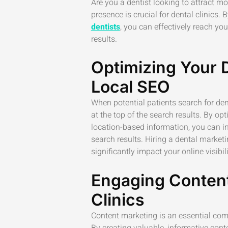
Are you a dentist looking to attract mo
presence is crucial for dental clinics.
dentists
, you can effectively reach yo
results.
Optimizing Your 
Local SEO
When potential patients search for dent
at the top of the search results. By o
location-based information, you can in
search results. Hiring a dental market
significantly impact your online visibili
Engaging Content
Clinics
Content marketing is an essential comp
By creating valuable, informative conte