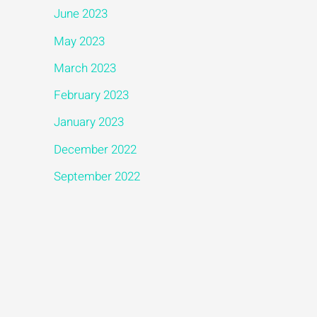
June 2023
May 2023
March 2023
February 2023
January 2023
December 2022
September 2022