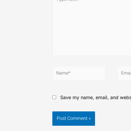
here..
Name*
Email
Save my name, email, and websit