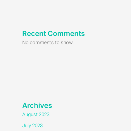
Recent Comments
No comments to show.
Archives
August 2023
July 2023