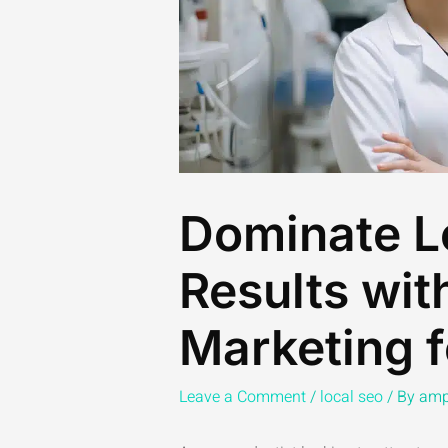
Dominate L
Results wit
Marketing f
Leave a Comment
/
local seo
/ By
amp