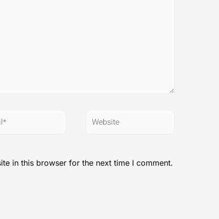
*
Website
e in this browser for the next time I comment.