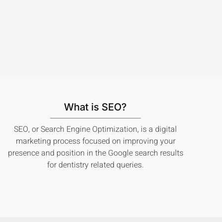
What is SEO?
SEO, or Search Engine Optimization, is a digital
marketing process focused on improving your
presence and position in the Google search results
for dentistry related queries.