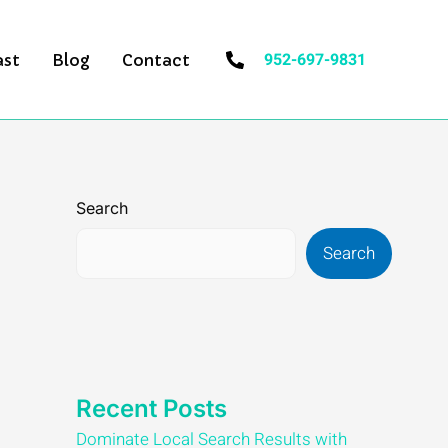
952-697-9831
ast
Blog
Contact
Search
Search
Recent Posts
Dominate Local Search Results with