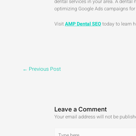
dental services in your area. A dental
optimizing Google Ads campaigns for
Visit
AMP Dental SEO
today to learn h
←
Previous Post
Leave a Comment
Your email address will not be publish
Type