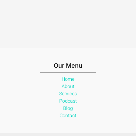
Our Menu
Home
About
Services
Podcast
Blog
Contact