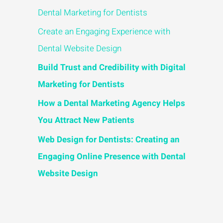
Dental Marketing for Dentists
Create an Engaging Experience with
Dental Website Design
Build Trust and Credibility with Digital
Marketing for Dentists
How a Dental Marketing Agency Helps
You Attract New Patients
Web Design for Dentists: Creating an
Engaging Online Presence with Dental
Website Design