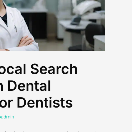
ocal Search
h Dental
or Dentists
admin