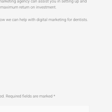
 marketing agency can assist you in setting up and
 maximum return on investment.
ow we can help with digital marketing for dentists.
ed.
Required fields are marked
*