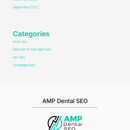
September 2022
Categories
local seo
Reputation Management
seo tips
Uncategorized
AMP Dental SEO