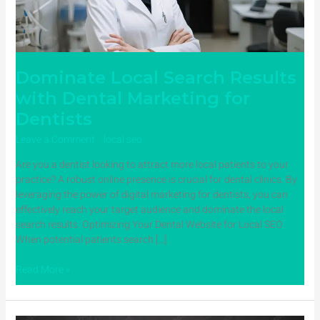
for
Dentists
Dominate Local Search Results
with Dental Marketing for
Dentists
Leave a Comment
/
local seo
/ By
ampadmin
Are you a dentist looking to attract more local patients to your
practice? A robust online presence is crucial for dental clinics. By
leveraging the power of digital marketing for dentists, you can
effectively reach your target audience and dominate the local
search results. Optimizing Your Dental Website for Local SEO
When potential patients search […]
Read More »