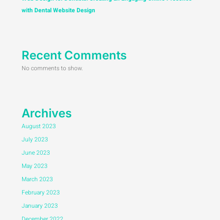
with Dental Website Design
Recent Comments
No comments to show.
Archives
August 2023
July 2023
June 2023
May 2023
March 2023
February 2023
January 2023
December 2022