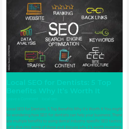
Local
SEO
for
Dentists:
5
Top
Benefits
Why
It’s
Worth
It
Local SEO for Dentists: 5 Top
Benefits Why It’s Worth It
Leave a Comment
/
local seo
/ By
ampadmin
Local SEO for Dentists: 5 Top Benefits Why It’s Worth It You might
be wondering how SEO for dentists can help your business. There
are multiple benefits to using dental industry-specific SEO tactics.
Let’s dive into some of these and discuss why it’s worth investing