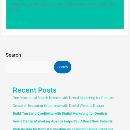
in improved dental SEO. Five Valuable Reasons Why Dentists
Should
Read More »
Search
Search
Recent Posts
Dominate Local Search Results with Dental Marketing for Dentists
Create an Engaging Experience with Dental Website Design
Build Trust and Credibility with Digital Marketing for Dentists
How a Dental Marketing Agency Helps You Attract New Patients
Web Design for Dentists: Creating an Engaging Online Presence