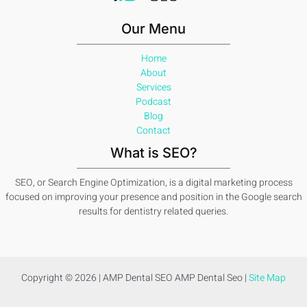
Our Menu
Home
About
Services
Podcast
Blog
Contact
What is SEO?
SEO, or Search Engine Optimization, is a digital marketing process
focused on improving your presence and position in the Google search
results for dentistry related queries.
Copyright © 2026 | AMP Dental SEO AMP Dental Seo |
Site Map