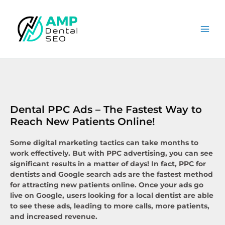
Skip
to
content
Dental PPC Ads – The Fastest Way to
Reach New Patients Online!​
Some digital marketing tactics can take months to
work effectively. But with PPC advertising, you can see
significant results in a matter of days! In fact, PPC for
dentists and Google search ads are the fastest method
for attracting new patients online. Once your ads go
live on Google, users looking for a local dentist are able
to see these ads, leading to more calls, more patients,
and increased revenue.