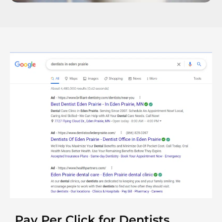
Pay Per Click for Dentists