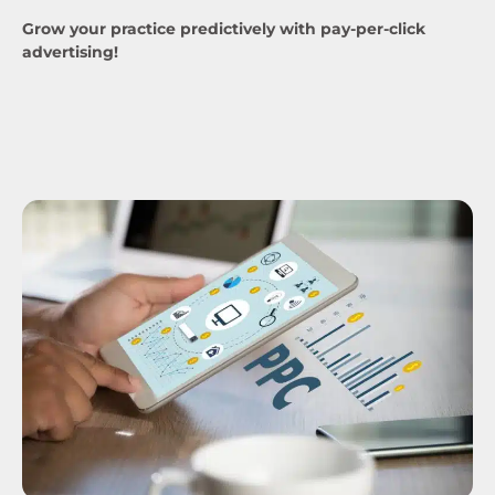
Grow your practice predictively with pay-per-click
advertising!