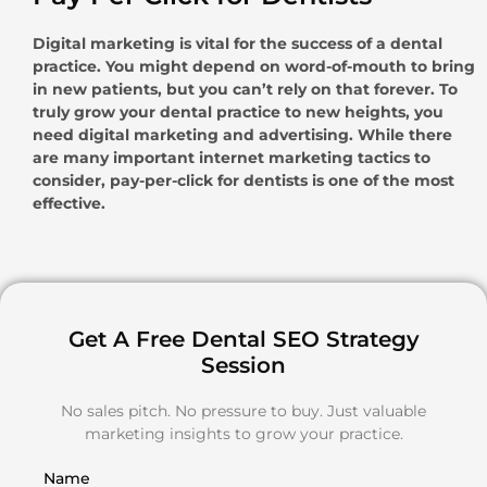
Digital marketing is vital for the success of a dental
practice. You might depend on word-of-mouth to bring
in new patients, but you can’t rely on that forever. To
truly grow your dental practice to new heights, you
need digital marketing and advertising. While there
are many important internet marketing tactics to
consider, pay-per-click for dentists is one of the most
effective.
Get A Free Dental SEO Strategy
Session
No sales pitch. No pressure to buy. Just valuable
marketing insights to grow your practice.
Name