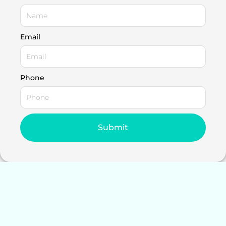
Email
Phone
Submit